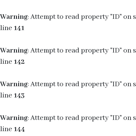
Warning
: Attempt to read property "ID" on 
line
141
Warning
: Attempt to read property "ID" on 
line
142
Warning
: Attempt to read property "ID" on 
line
143
Warning
: Attempt to read property "ID" on 
line
144