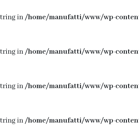
string in
/home/manufatti/www/wp-conten
string in
/home/manufatti/www/wp-conten
string in
/home/manufatti/www/wp-conten
string in
/home/manufatti/www/wp-conten