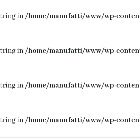
string in
/home/manufatti/www/wp-conten
string in
/home/manufatti/www/wp-conten
string in
/home/manufatti/www/wp-conten
string in
/home/manufatti/www/wp-conten