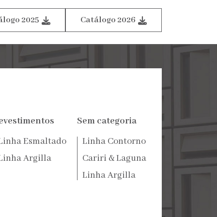
álogo 2025
Catálogo 2026
evestimentos
Sem categoria
Linha Esmaltado
Linha Contorno
Linha Argilla
Cariri & Laguna
Linha Argilla