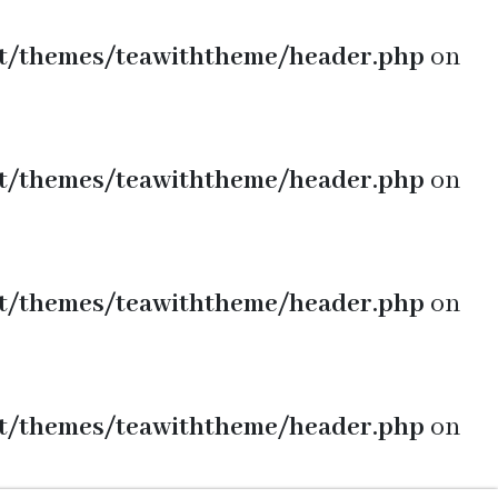
t/themes/teawiththeme/header.php
on
t/themes/teawiththeme/header.php
on
t/themes/teawiththeme/header.php
on
t/themes/teawiththeme/header.php
on