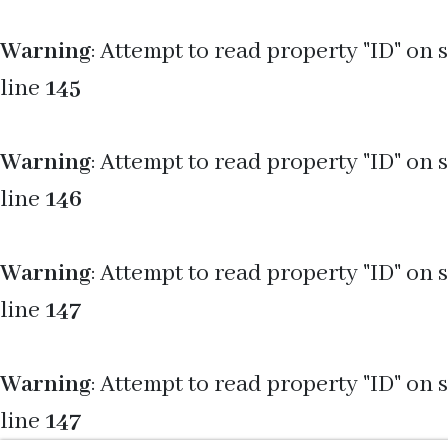
Warning
: Attempt to read property "ID" on 
line
145
Warning
: Attempt to read property "ID" on 
line
146
Warning
: Attempt to read property "ID" on 
line
147
Warning
: Attempt to read property "ID" on 
line
147