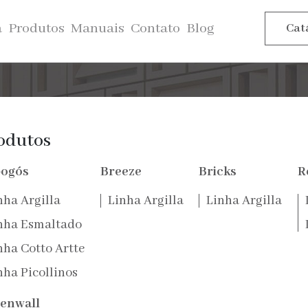
a
Produtos
Manuais
Contato
Blog
Cat
atro folhas, é
sensação de leveza
odutos
cidade da vida.
ogós
Breeze
Bricks
R
nha Argilla
Linha Argilla
Linha Argilla
nha Esmaltado
nha Cotto Artte
nha Picollinos
enwall