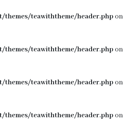
t/themes/teawiththeme/header.php
on
t/themes/teawiththeme/header.php
on
t/themes/teawiththeme/header.php
on
t/themes/teawiththeme/header.php
on